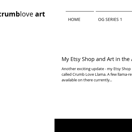
crumb
art
love
HOME
OG SERIES 1
My Etsy Shop and Art in the 
Another exciting update - my Etsy Shop 
called Crumb Love Llama. A few llama-re
available on there currently...