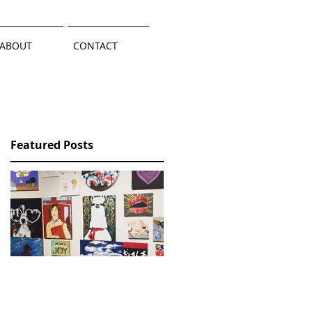
ABOUT
CONTACT
Featured Posts
Wallmountables / A
Llama Success