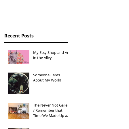
Story
Recent Posts
My Etsy Shop and Art
in the Alley
Someone Cares
About My Work!
The Never Not Gallery
/ Remember that
Time We Made Up an
Art Gallery?