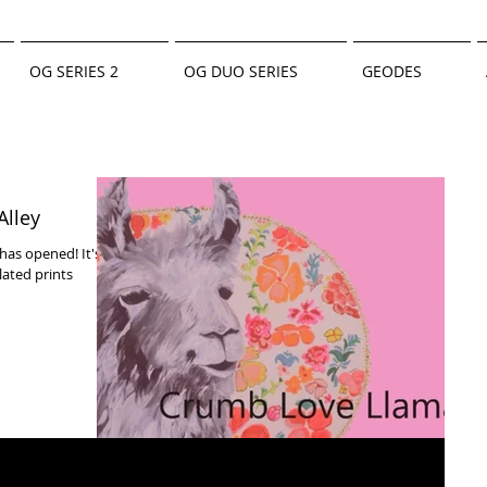
OG SERIES 2
OG DUO SERIES
GEODES
Alley
has opened! It's
lated prints