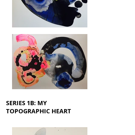
SERIES 1B: MY
TOPOGRAPHIC HEART