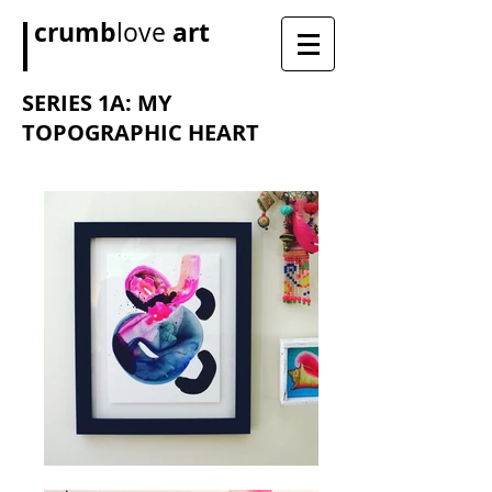
crumb
art
love
SERIES 1A: MY
TOPOGRAPHIC HEART